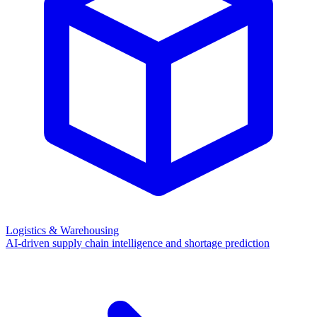
Logistics & Warehousing
AI-driven supply chain intelligence and shortage prediction