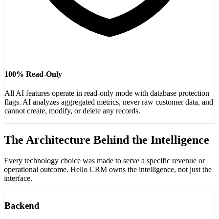
100% Read-Only
All AI features operate in read-only mode with database protection
flags. AI analyzes aggregated metrics, never raw customer data, and
cannot create, modify, or delete any records.
The Architecture Behind the Intelligence
Every technology choice was made to serve a specific revenue or
operational outcome. Hello CRM owns the intelligence, not just the
interface.
Backend