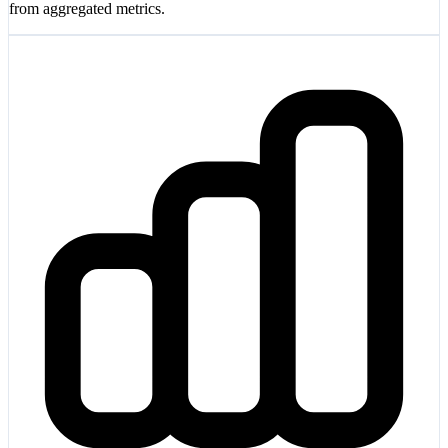
from aggregated metrics.