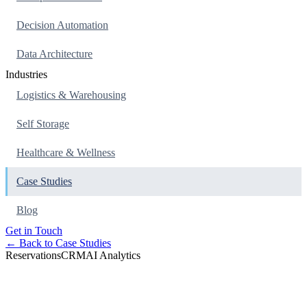
Decision Automation
Data Architecture
Industries
Logistics & Warehousing
Self Storage
Healthcare & Wellness
Case Studies
Blog
Get in Touch
← Back to Case Studies
Reservations
CRM
AI Analytics