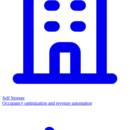
Self Storage
Occupancy optimization and revenue automation