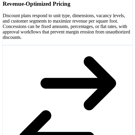
Revenue-Optimized Pricing
Discount plans respond to unit type, dimensions, vacancy levels,
and customer segments to maximize revenue per square foot.
Concessions can be fixed amounts, percentages, or flat rates, with
approval workflows that prevent margin erosion from unauthorized
discounts.