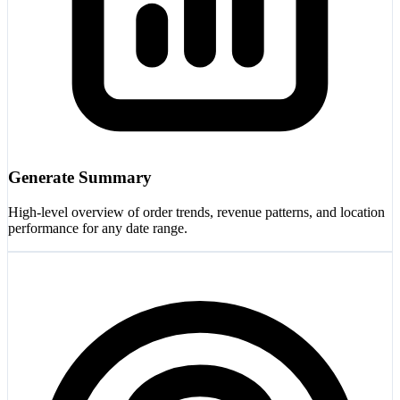
Generate Summary
High-level overview of order trends, revenue patterns, and location
performance for any date range.