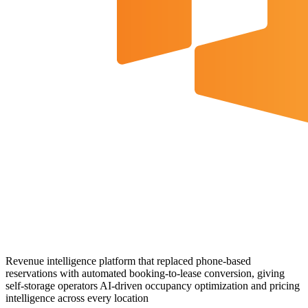
Revenue intelligence platform that replaced phone-based
reservations with automated booking-to-lease conversion, giving
self-storage operators AI-driven occupancy optimization and pricing
intelligence across every location