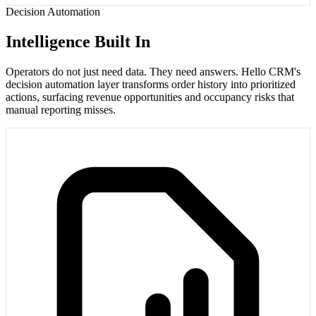
Decision Automation
Intelligence Built In
Operators do not just need data. They need answers. Hello CRM's
decision automation layer transforms order history into prioritized
actions, surfacing revenue opportunities and occupancy risks that
manual reporting misses.