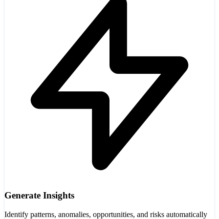
Generate Insights
Identify patterns, anomalies, opportunities, and risks automatically