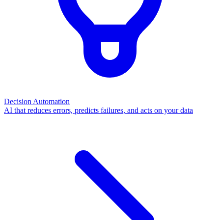
Decision Automation
AI that reduces errors, predicts failures, and acts on your data