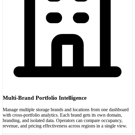
Multi-Brand Portfolio Intelligence
Manage multiple storage brands and locations from one dashboard
with cross-portfolio analytics. Each brand gets its own domain,
branding, and isolated data. Operators can compare occupancy,
revenue, and pricing effectiveness across regions in a single view.