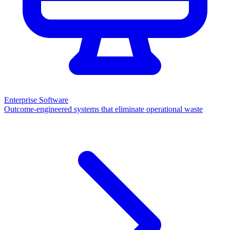
Enterprise Software
Outcome-engineered systems that eliminate operational waste