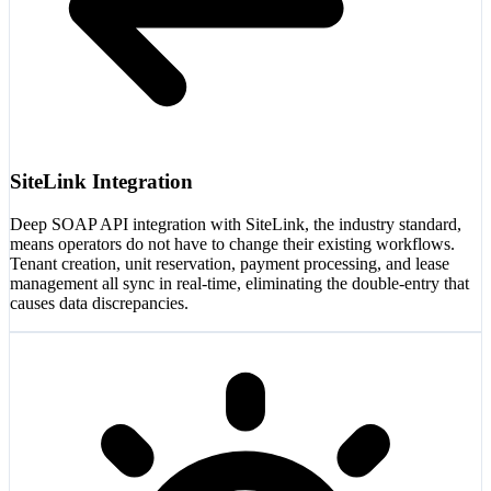
SiteLink Integration
Deep SOAP API integration with SiteLink, the industry standard,
means operators do not have to change their existing workflows.
Tenant creation, unit reservation, payment processing, and lease
management all sync in real-time, eliminating the double-entry that
causes data discrepancies.