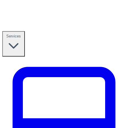
Services