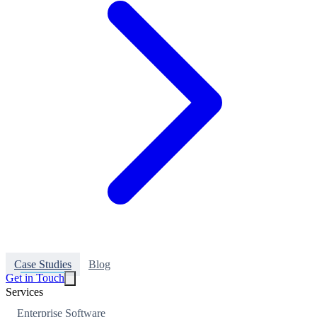
Case Studies
Blog
Get in Touch
Services
Enterprise Software