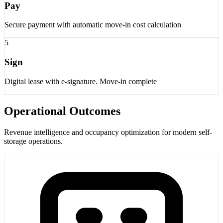
Pay
Secure payment with automatic move-in cost calculation
5
Sign
Digital lease with e-signature. Move-in complete
Operational Outcomes
Revenue intelligence and occupancy optimization for modern self-
storage operations.