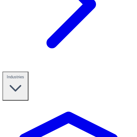
Industries