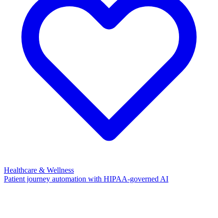
Healthcare & Wellness
Patient journey automation with HIPAA-governed AI