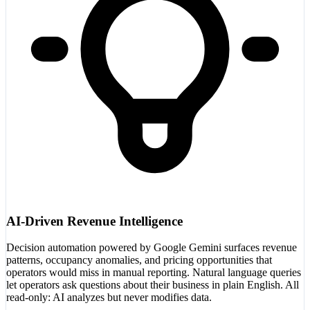
AI-Driven Revenue Intelligence
Decision automation powered by Google Gemini surfaces revenue
patterns, occupancy anomalies, and pricing opportunities that
operators would miss in manual reporting. Natural language queries
let operators ask questions about their business in plain English. All
read-only: AI analyzes but never modifies data.