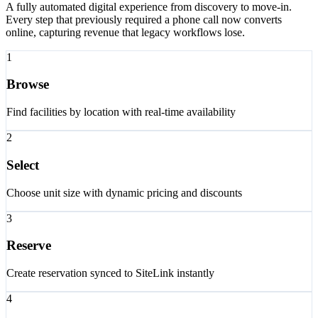
A fully automated digital experience from discovery to move-in.
Every step that previously required a phone call now converts
online, capturing revenue that legacy workflows lose.
1
Browse
Find facilities by location with real-time availability
2
Select
Choose unit size with dynamic pricing and discounts
3
Reserve
Create reservation synced to SiteLink instantly
4