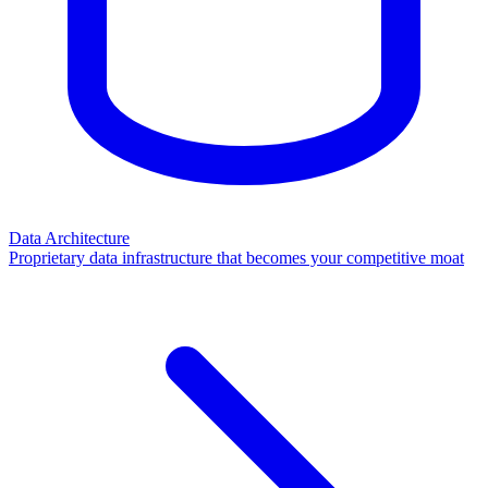
Data Architecture
Proprietary data infrastructure that becomes your competitive moat