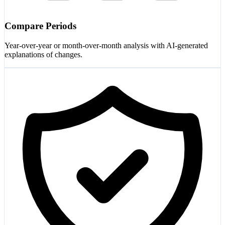
Compare Periods
Year-over-year or month-over-month analysis with AI-generated
explanations of changes.