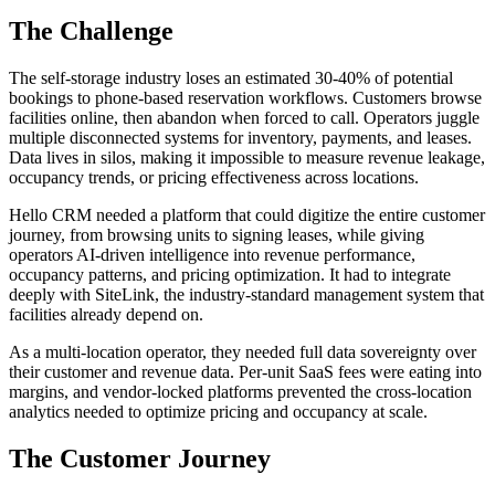
The Challenge
The self-storage industry loses an estimated 30-40% of potential
bookings to phone-based reservation workflows. Customers browse
facilities online, then abandon when forced to call. Operators juggle
multiple disconnected systems for inventory, payments, and leases.
Data lives in silos, making it impossible to measure revenue leakage,
occupancy trends, or pricing effectiveness across locations.
Hello CRM needed a platform that could digitize the entire customer
journey, from browsing units to signing leases, while giving
operators AI-driven intelligence into revenue performance,
occupancy patterns, and pricing optimization. It had to integrate
deeply with SiteLink, the industry-standard management system that
facilities already depend on.
As a multi-location operator, they needed full data sovereignty over
their customer and revenue data. Per-unit SaaS fees were eating into
margins, and vendor-locked platforms prevented the cross-location
analytics needed to optimize pricing and occupancy at scale.
The Customer Journey