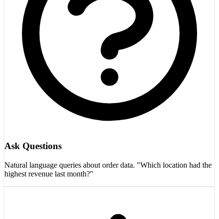
Ask Questions
Natural language queries about order data. "Which location had the
highest revenue last month?"